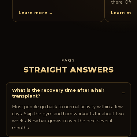
there. Often
Learn more →
Learn mor
FAQS
STRAIGHT ANSWERS
What is the recovery time after a hair
−
transplant?
Most people go back to normal activity within a few
days. Skip the gym and hard workouts for about two
weeks. New hair grows in over the next several
months.