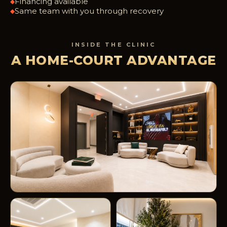
Financing available
◆
Same team with you through recovery
◆
INSIDE THE CLINIC
A HOME-COURT ADVANTAGE