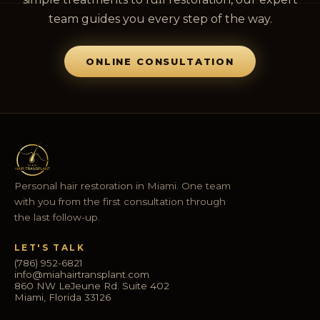
team guides you every step of the way.
ONLINE CONSULTATION
Personal hair restoration in Miami. One team
with you from the first consultation through
the last follow-up.
LET'S TALK
(786) 952-6821
info@miahairtransplant.com
860 NW LeJeune Rd. Suite 402
Miami, Florida 33126