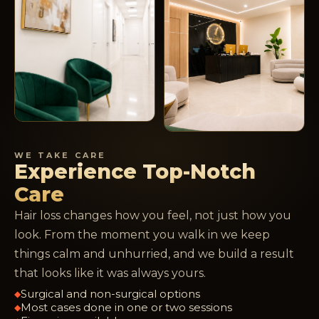
WE TAKE CARE
Experience Top-Notch
Care
Hair loss changes how you feel, not just how you
look. From the moment you walk in we keep
things calm and unhurried, and we build a result
that looks like it was always yours.
Surgical and non-surgical options
◆
Most cases done in one or two sessions
◆