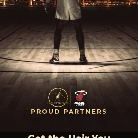
PROUD PARTNERS