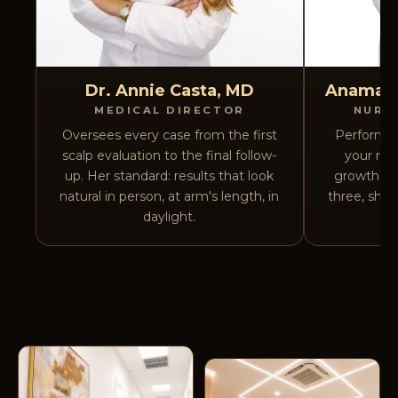
Dr. Annie Casta, MD
Anamary
MEDICAL DIRECTOR
NURS
Oversees every case from the first
Performs 
scalp evaluation to the final follow-
your rec
up. Her standard: results that look
growth cyc
natural in person, at arm's length, in
three, she 
daylight.