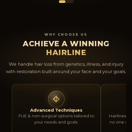
natural and have boosted my
office wher
confidence a lot. Thanks again to
and welcomi
that amazing team, keep it up
recommend 
guys!
anyone loo
upgraded ex
WHY CHOOSE US
transplant.
ACHIEVE A WINNING
HAIRLINE
We handle hair loss from genetics, illness, and injury
with restoration built around your face and your goals.
Advanced Techniques
Na
FUE & non-surgical options tailored to
Hairlines bu
your needs and goals.
no one can