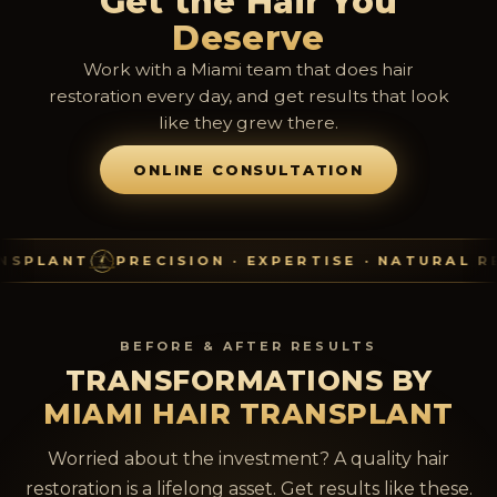
Get the Hair You
Deserve
Work with a Miami team that does hair
restoration every day, and get results that look
like they grew there.
ONLINE CONSULTATION
T
PRECISION · EXPERTISE · NATURAL RESULTS
BEFORE & AFTER RESULTS
TRANSFORMATIONS BY
MIAMI HAIR TRANSPLANT
Worried about the investment? A quality hair
restoration is a lifelong asset. Get results like these.