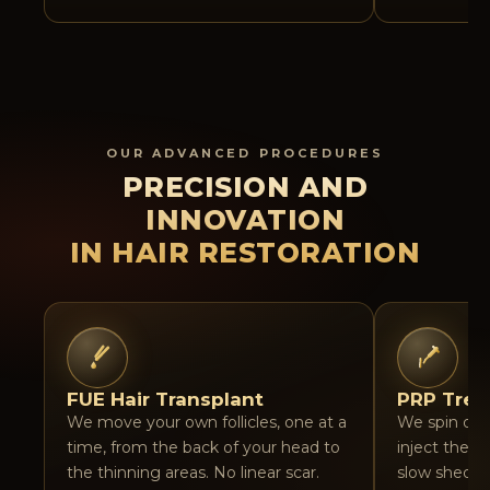
OUR ADVANCED PROCEDURES
PRECISION AND
INNOVATION
IN HAIR RESTORATION
FUE Hair Transplant
PRP Trea
We move your own follicles, one at a
We spin do
time, from the back of your head to
inject the p
the thinning areas. No linear scar.
slow sheddi