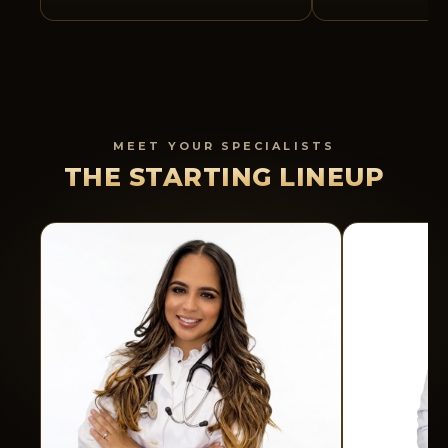
MEET YOUR SPECIALISTS
THE STARTING LINEUP