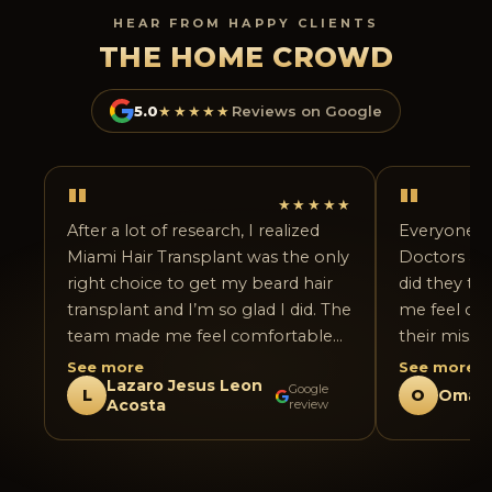
HEAR FROM HAPPY CLIENTS
THE HOME CROWD
5.0
★★★★★
Reviews on Google
"
"
★★★★★
After a lot of research, I realized
Everyone fr
Miami Hair Transplant was the only
Doctors are 
right choice to get my beard hair
did they tr
transplant and I’m so glad I did. The
me feel co
team made me feel comfortable
their missi
from day one and answered all my
complete e
See more
See more
Lazaro Jesus Leon
questions honestly. The procedure
I had few c
Google
L
O
Omar 
Acosta
review
went smoothly, and the attention
very patien
to detail in shaping the beard was
experience 
impressive. The results already look
from the ai